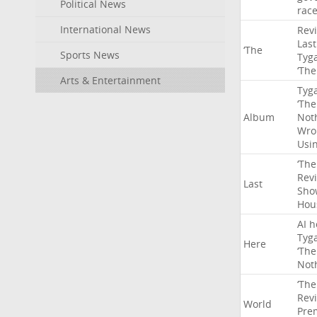
Political News
rac
International News
Rev
Last
‘The
Sports News
Tyg
‘The
Arts & Entertainment
Tyg
‘The
Album
Not
Wro
Usi
‘The
Rev
Last
Sho
Hou
AI
h
Tyg
Here
‘The
Not
‘The
Rev
World
Pre