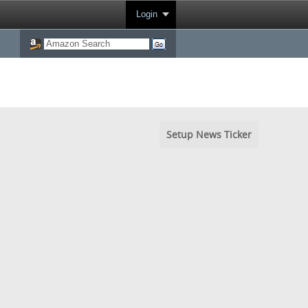
Login
Setup News Ticker