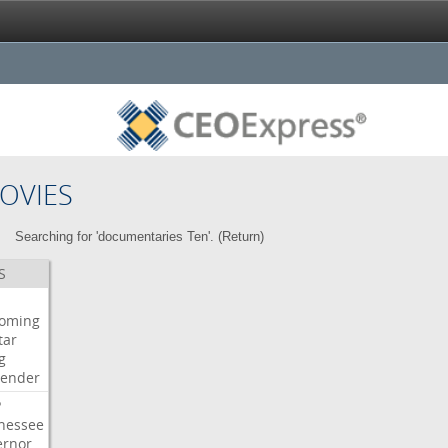
OVIES
Searching for 'documentaries Ten'. (
Return
)
S
oming
tar
g
bender
P
nessee
ernor