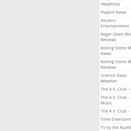
Headlines
Playbill News
Reuters
Entertainment
Roger Ebert Mo
Reviews
Rolling Stone 
News
Rolling Stone 
Reviews
Science Daily
Weather
The A.V. Club - 
The A.V. Club -
Music
The A.V. Club -
Time Entertai
TV by the Num