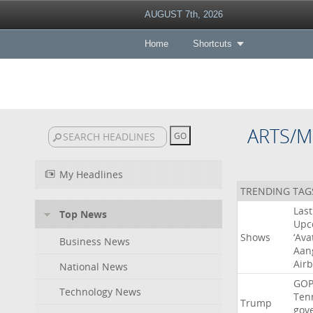
AUGUST 7th, 2026
Home
Shortcuts
ARTS/M
My Headlines
TRENDING TAG
Last
Top News
Upc
Shows
‘Ava
Business News
Aan
Air
National News
GO
Technology News
Ten
Trump
gov