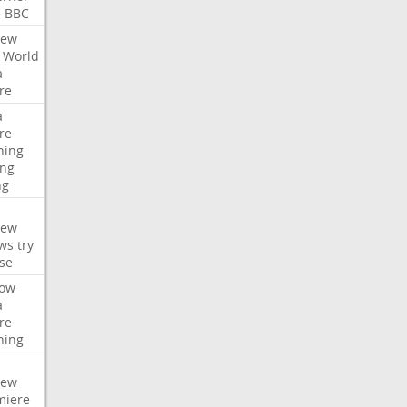
e
BBC
iew
World
a
re
a
re
hing
ng
ng
iew
ws
try
se
ow
a
re
hing
iew
miere