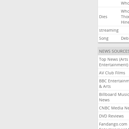
Wh
Wh
Dies
Tho
Hin
streaming
Song
Deb
NEWS SOURCE
Top News (Arts
Entertainment)
AV Club Films
BBC Entertain
& Arts
Billboard Musi
News
CNBC Media N
DVD Reviews
Fandango.com