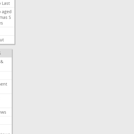
o
Last
o
aged
mas
S
es
ut
S
 &
ment
c
ews