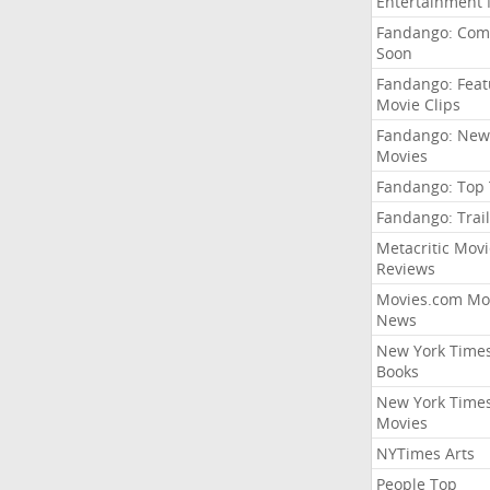
Entertainment
Fandango: Com
Soon
Fandango: Fea
Movie Clips
Fandango: New
Movies
Fandango: Top
Fandango: Trail
Metacritic Movi
Reviews
Movies.com Mo
News
New York Time
Books
New York Time
Movies
NYTimes Arts
People Top