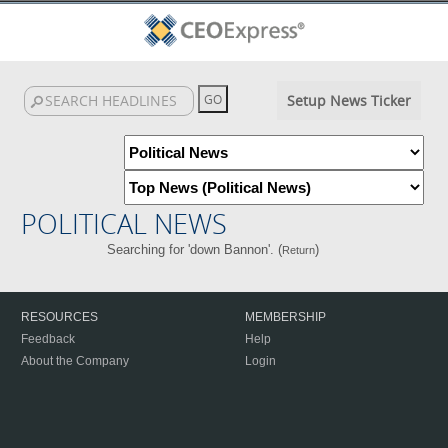
Setup News Ticker
POLITICAL NEWS
Searching for 'down Bannon'. (
)
Return
RESOURCES
MEMBERSHIP
Feedback
Help
About the Company
Login