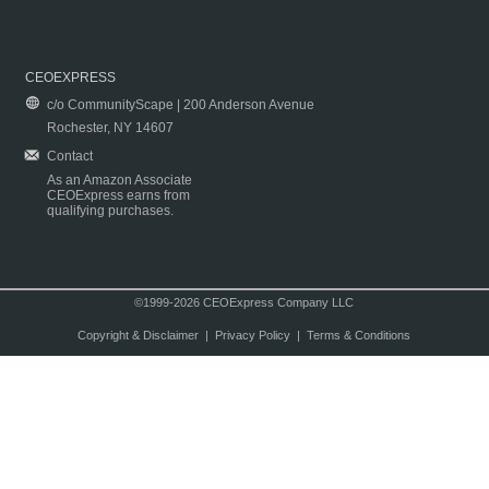
CEOEXPRESS
c/o CommunityScape | 200 Anderson Avenue
Rochester, NY 14607
Contact
As an Amazon Associate
CEOExpress earns from
qualifying purchases.
©1999-2026 CEOExpress Company LLC
Copyright & Disclaimer
|
Privacy Policy
|
Terms & Conditions