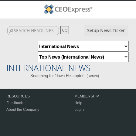
Setup News Ticker
INTERNATIONAL NEWS
Searching for 'down Helicopter'. (
)
Return
RESOURCES
MEMBERSHIP
Feedback
Help
About the Company
Login