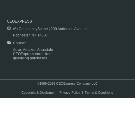
CEOEXPRESS
c/o CommunityScape | 200 Anderson Avenue
Rochester, NY 14607
Contact
As an Amazon Associate
CEOExpress earns from
qualifying purchases.
©1999-2026 CEOExpress Company LLC
Copyright & Disclaimer
|
Privacy Policy
|
Terms & Conditions