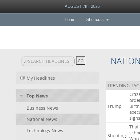
AUGUST 7th, 2026
Home
Shortcuts
NATIO
My Headlines
TRENDING TAG
Citiz
Top News
orde
Trump
Birth
Business News
exec
sign
National News
Thai
Technology News
scho
Shooting
Who