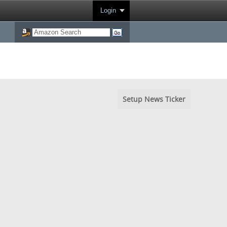
Login
Setup News Ticker