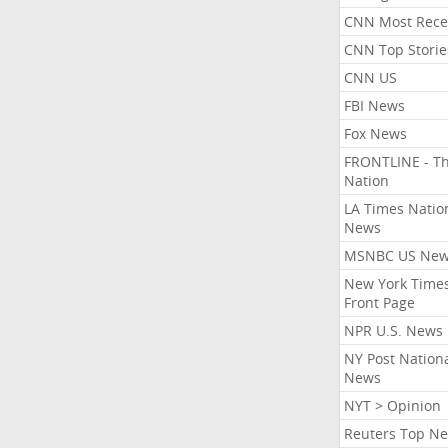
CNN Most Rece
CNN Top Storie
CNN US
FBI News
Fox News
FRONTLINE - T
Nation
LA Times Natio
News
MSNBC US Ne
New York Times
Front Page
NPR U.S. News
NY Post Nation
News
NYT > Opinion
Reuters Top N