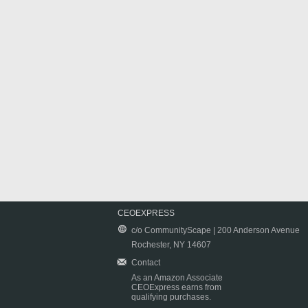
CEOEXPRESS
c/o CommunityScape | 200 Anderson Avenue
Rochester, NY 14607
Contact
As an Amazon Associate
CEOExpress earns from
qualifying purchases.