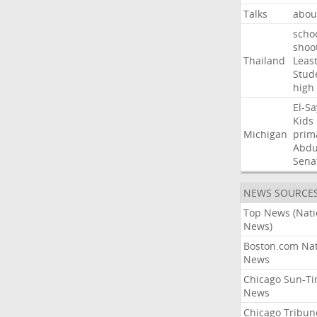
Talks
abou
scho
shoo
Thailand
Leas
Stud
high
El-S
Kids
Michigan
prim
Abdu
Sena
NEWS SOURCE
Top News (Nati
News)
Boston.com Nat
News
Chicago Sun-T
News
Chicago Tribun