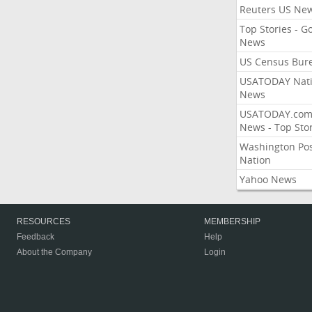
Reuters US Ne
Top Stories - G
News
US Census Bur
USATODAY Nati
News
USATODAY.co
News - Top Stor
Washington Po
Nation
Yahoo News
RESOURCES
MEMBERSHIP
Feedback
Help
About the Company
Login