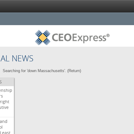
NAL NEWS
Searching for 'down Massachusetts'. (
Return
)
S
enship
rs
right
utive
s
land
ol
Least