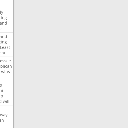
d
ly
ting
—
land
ol
land
ting
Least
ent
essee
blican
wins
s
hi
mp
d
will
oway
en