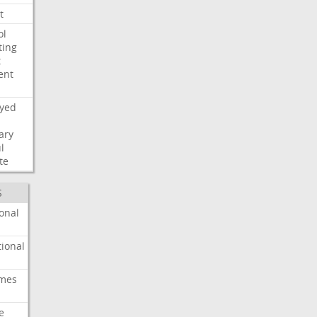
t
ol
ting
t
ent
ayed
ary
l
te
S
onal
ional
imes
e