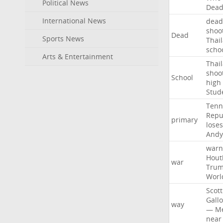
Political News
Dea
International News
dead
shoo
Dead
Sports News
Thai
scho
Arts & Entertainment
Thai
shoo
School
high
Stud
Tenn
Repu
primary
loses
Andy
warn
Hout
war
Tru
Worl
Scott
Gall
way
—
M
near