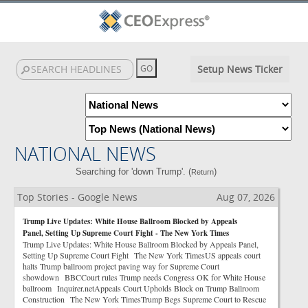
Setup News Ticker
NATIONAL NEWS
Searching for 'down Trump'. (
)
Return
Top Stories - Google News
Aug 07, 2026
Trump Live Updates: White House Ballroom Blocked by Appeals
Panel, Setting Up Supreme Court Fight - The New York Times
Trump Live Updates: White House Ballroom Blocked by Appeals Panel,
Setting Up Supreme Court Fight The New York TimesUS appeals court
halts Trump ballroom project paving way for Supreme Court
showdown BBCCourt rules Trump needs Congress OK for White House
ballroom Inquirer.netAppeals Court Upholds Block on Trump Ballroom
Construction The New York TimesTrump Begs Supreme Court to Rescue