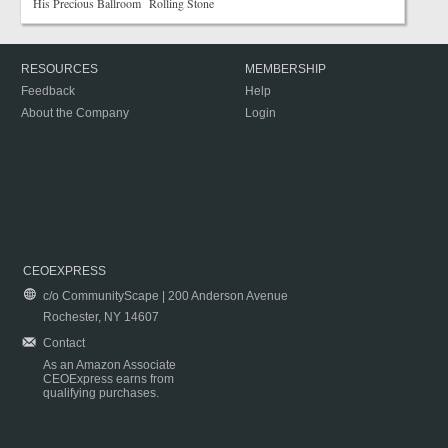
His Precious Ballroom Rolling Stone
RESOURCES
MEMBERSHIP
Feedback
Help
About the Company
Login
CEOEXPRESS
c/o CommunityScape | 200 Anderson Avenue
Rochester, NY 14607
Contact
As an Amazon Associate
CEOExpress earns from
qualifying purchases.