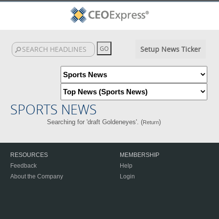
Setup News Ticker
SPORTS NEWS
Searching for 'draft Goldeneyes'. (
)
Return
RESOURCES
MEMBERSHIP
Feedback
Help
About the Company
Login