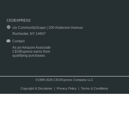
CEOEXPRESS
c/o CommunityScape | 200 Anderson Avenue
Rochester, NY 14607
Contact
As an Amazon Associate
CEOExpress earns from
qualifying purchases.
©1999-2026 CEOExpress Company LLC
Copyright & Disclaimer
|
Privacy Policy
|
Terms & Conditions