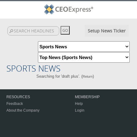
Setup News Ticker
SPORTS NEWS
Searching for 'draft plus'. (
)
Return
RESOURCES
MEMBERSHIP
Feedback
Help
About the Company
Login