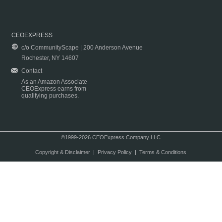
CEOEXPRESS
c/o CommunityScape | 200 Anderson Avenue
Rochester, NY 14607
Contact
As an Amazon Associate
CEOExpress earns from
qualifying purchases.
©1999-2026 CEOExpress Company LLC
Copyright & Disclaimer
|
Privacy Policy
|
Terms & Conditions