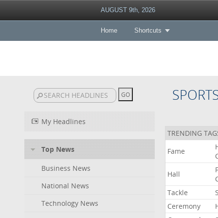
AUGUST 9th, 2026
Home
Shortcuts
SPORT
My Headlines
TRENDING TAG
Top News
Fame
Business News
Hall
National News
Tackle
Technology News
Ceremony