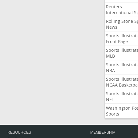
Reuters
International S
Rolling Stone S
News
Sports Illustrat
Front Page
Sports Illustrat
MLB
Sports Illustrat
NBA
Sports Illustrat
NCAA Basketbal
Sports Illustrat
NFL
Washington Po
Sports
RESOURCES
MEMBERSHIP