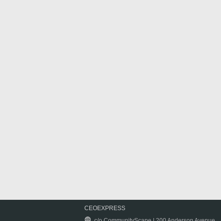
CEOEXPRESS
c/o CommunityScape | 200 Anderson Avenue