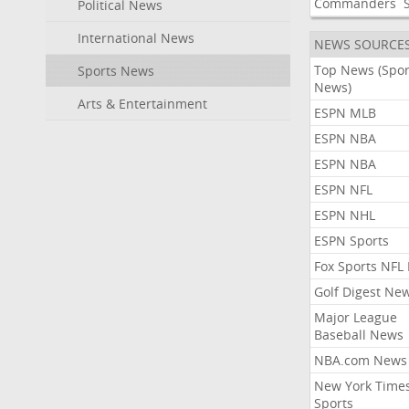
Commanders
Political News
International News
NEWS SOURCE
Top News (Spor
Sports News
News)
Arts & Entertainment
ESPN MLB
ESPN NBA
ESPN NBA
ESPN NFL
ESPN NHL
ESPN Sports
Fox Sports NFL
Golf Digest Ne
Major League
Baseball News
NBA.com News
New York Time
Sports