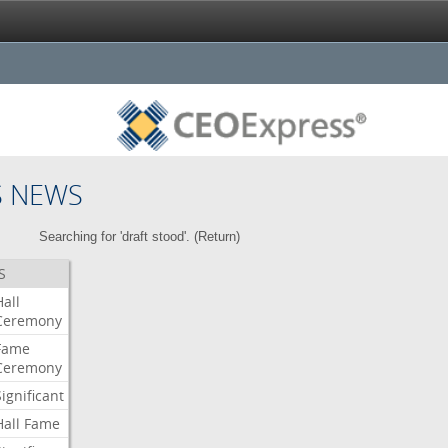
S NEWS
Searching for 'draft stood'. (
Return
)
S
Hall
Ceremony
Fame
Ceremony
Significant
Hall
Fame