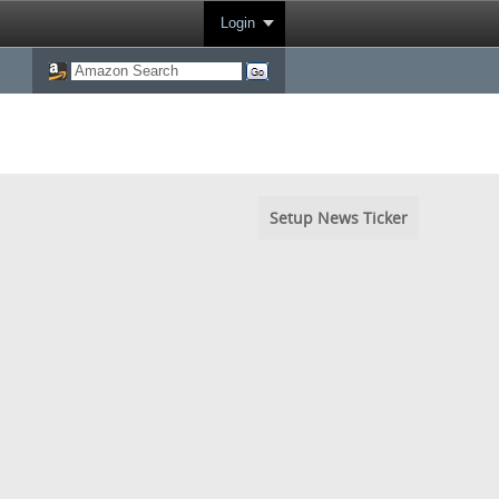
Login
Setup News Ticker