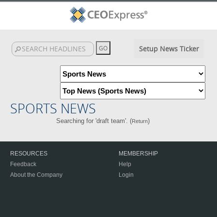
Setup News Ticker
SPORTS NEWS
Searching for 'draft team'. (
)
Return
RESOURCES
MEMBERSHIP
Feedback
Help
About the Company
Login