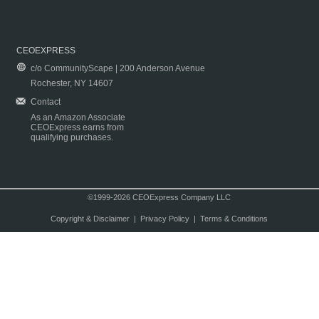
CEOEXPRESS
c/o CommunityScape | 200 Anderson Avenue
Rochester, NY 14607
Contact
As an Amazon Associate
CEOExpress earns from
qualifying purchases.
©1999-2026 CEOExpress Company LLC
Copyright & Disclaimer
|
Privacy Policy
|
Terms & Conditions