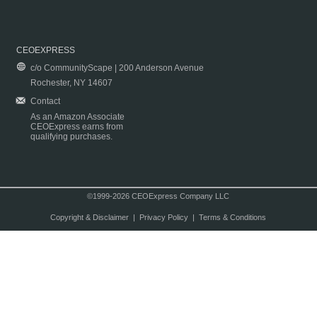
CEOEXPRESS
c/o CommunityScape | 200 Anderson Avenue
Rochester, NY 14607
Contact
As an Amazon Associate
CEOExpress earns from
qualifying purchases.
©1999-2026 CEOExpress Company LLC
Copyright & Disclaimer
|
Privacy Policy
|
Terms & Conditions