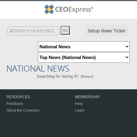
Setup News Ticker
NATIONAL NEWS
Searching for 'during Xi'. (
)
Return
RESOURCES
MEMBERSHIP
Feedback
Help
About the Company
Login