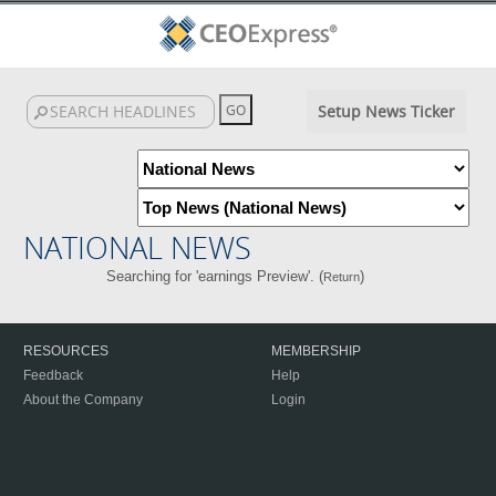
Setup News Ticker
NATIONAL NEWS
Searching for 'earnings Preview'. (
)
Return
RESOURCES
MEMBERSHIP
Feedback
Help
About the Company
Login