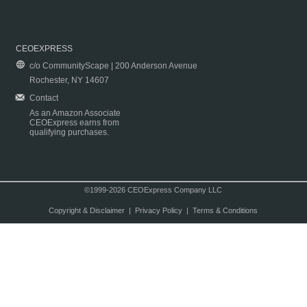
CEOEXPRESS
c/o CommunityScape | 200 Anderson Avenue
Rochester, NY 14607
Contact
As an Amazon Associate
CEOExpress earns from
qualifying purchases.
©1999-2026 CEOExpress Company LLC
Copyright & Disclaimer
|
Privacy Policy
|
Terms & Conditions