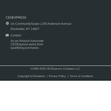
CEOEXPRESS
c/o CommunityScape | 200 Anderson Avenue
Rochester, NY 14607
Contact
As an Amazon Associate
CEOExpress earns from
qualifying purchases.
©1999-2026 CEOExpress Company LLC
Copyright & Disclaimer
|
Privacy Policy
|
Terms & Conditions