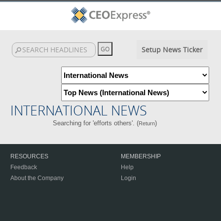
Setup News Ticker
INTERNATIONAL NEWS
Searching for 'efforts others'. (
)
Return
RESOURCES
MEMBERSHIP
Feedback
Help
About the Company
Login