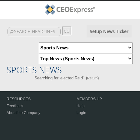
Setup News Ticker
SPORTS NEWS
Searching for 'ejected Reid'. (
)
Return
RESOURCES
MEMBERSHIP
Feedback
Help
About the Company
Login