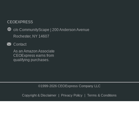
CEOEXPRESS
c/o CommunityScape | 200 Anderson Avenue
Rochester, NY 14607
Contact
As an Amazon Associate
CEOExpress earns from
qualifying purchases.
©1999-2026 CEOExpress Company LLC
Copyright & Disclaimer
|
Privacy Policy
|
Terms & Conditions