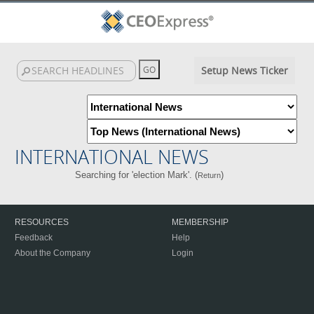
Setup News Ticker
INTERNATIONAL NEWS
Searching for 'election Mark'. (
)
Return
RESOURCES
MEMBERSHIP
Feedback
Help
About the Company
Login