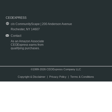
CEOEXPRESS
c/o CommunityScape | 200 Anderson Avenue
Rochester, NY 14607
Contact
As an Amazon Associate
CEOExpress earns from
qualifying purchases.
©1999-2026 CEOExpress Company LLC
Copyright & Disclaimer
|
Privacy Policy
|
Terms & Conditions