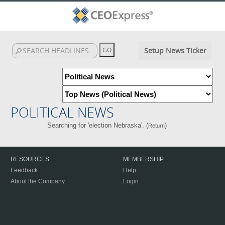
Setup News Ticker
POLITICAL NEWS
Searching for 'election Nebraska'. (
)
Return
RESOURCES
MEMBERSHIP
Feedback
Help
About the Company
Login