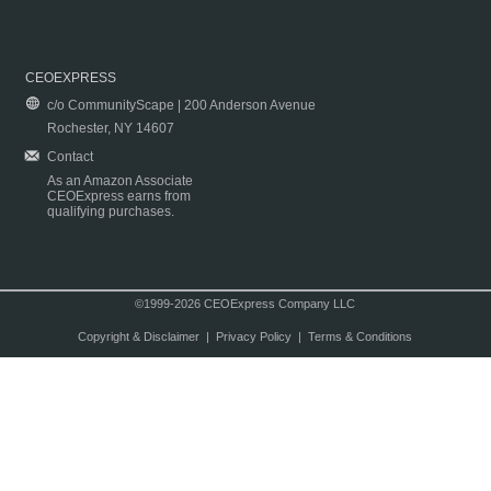
CEOEXPRESS
c/o CommunityScape | 200 Anderson Avenue
Rochester, NY 14607
Contact
As an Amazon Associate
CEOExpress earns from
qualifying purchases.
©1999-2026 CEOExpress Company LLC
Copyright & Disclaimer
|
Privacy Policy
|
Terms & Conditions