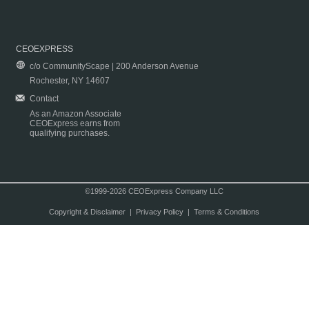
CEOEXPRESS
c/o CommunityScape | 200 Anderson Avenue
Rochester, NY 14607
Contact
As an Amazon Associate
CEOExpress earns from
qualifying purchases.
©1999-2026 CEOExpress Company LLC
Copyright & Disclaimer
|
Privacy Policy
|
Terms & Conditions