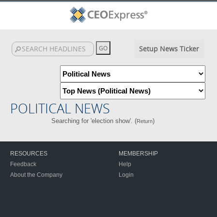
Setup News Ticker
POLITICAL NEWS
Searching for 'election show'. (
)
Return
RESOURCES
MEMBERSHIP
Feedback
Help
About the Company
Login