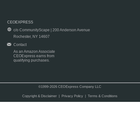
CEOEXPRESS
c/o CommunityScape | 200 Anderson Avenue
Rochester, NY 14607
Contact
As an Amazon Associate
CEOExpress earns from
qualifying purchases.
©1999-2026 CEOExpress Company LLC
Copyright & Disclaimer
|
Privacy Policy
|
Terms & Conditions