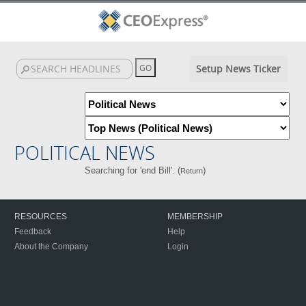
Setup News Ticker
POLITICAL NEWS
Searching for 'end Bill'. (
)
Return
RESOURCES
MEMBERSHIP
Feedback
Help
About the Company
Login