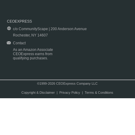
CEOEXPRESS
c/o CommunityScape | 200 Anderson Avenue
Rochester, NY 14607
Contact
As an Amazon Associate
CEOExpress earns from
qualifying purchases.
©1999-2026 CEOExpress Company LLC
Copyright & Disclaimer
|
Privacy Policy
|
Terms & Conditions