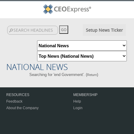
Setup News Ticker
NATIONAL NEWS
Searching for 'end Government'. (
)
Return
RESOURCES
MEMBERSHIP
Feedback
Help
About the Company
Login