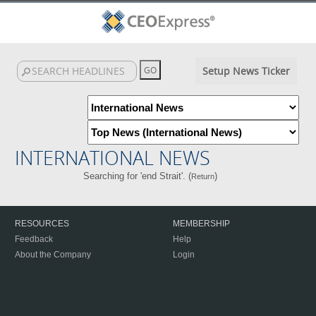
Setup News Ticker
INTERNATIONAL NEWS
Searching for 'end Strait'. (
)
Return
RESOURCES
MEMBERSHIP
Feedback
Help
About the Company
Login