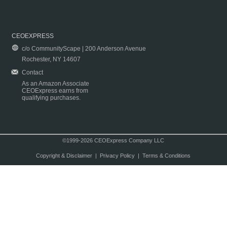
CEOEXPRESS
c/o CommunityScape | 200 Anderson Avenue
Rochester, NY 14607
Contact
As an Amazon Associate
CEOExpress earns from
qualifying purchases.
©1999-2026 CEOExpress Company LLC
Copyright & Disclaimer
|
Privacy Policy
|
Terms & Conditions