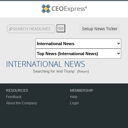
Setup News Ticker
INTERNATIONAL NEWS
Searching for 'end Trump'. (
)
Return
RESOURCES
MEMBERSHIP
Feedback
Help
About the Company
Login