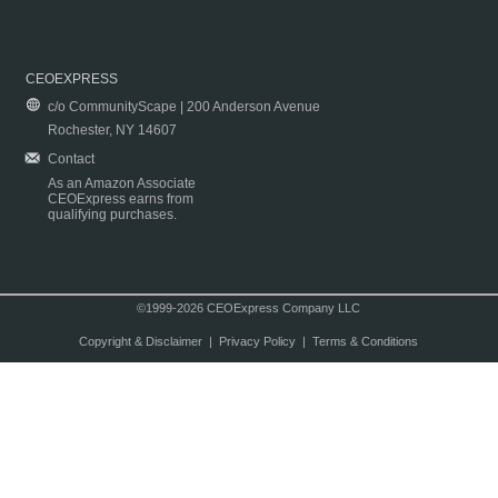
CEOEXPRESS
c/o CommunityScape | 200 Anderson Avenue
Rochester, NY 14607
Contact
As an Amazon Associate
CEOExpress earns from
qualifying purchases.
©1999-2026 CEOExpress Company LLC
Copyright & Disclaimer
|
Privacy Policy
|
Terms & Conditions