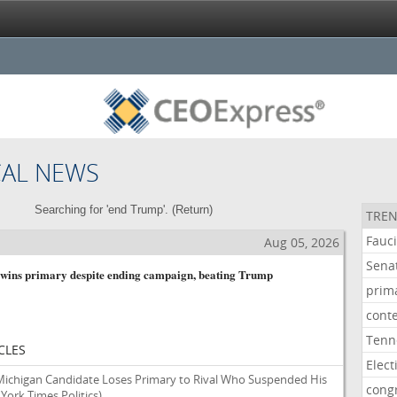
CAL NEWS
Searching for 'end Trump'. (
Return
)
TREN
Fauc
Aug 05, 2026
Sena
 wins primary despite ending campaign, beating Trump
prim
cont
Tenn
CLES
Elect
ichigan Candidate Loses Primary to Rival Who Suspended His
cong
York Times Politics)