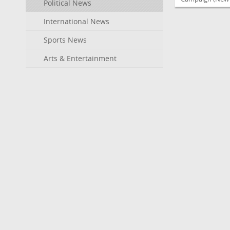
Political News
International News
Sports News
Arts & Entertainment