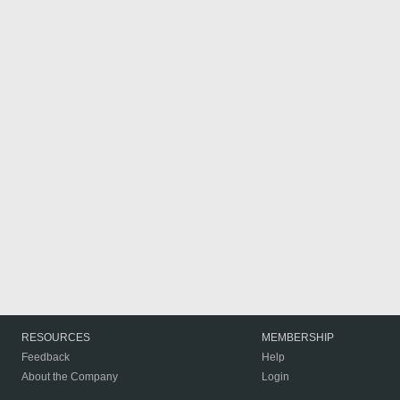
RESOURCES
MEMBERSHIP
Feedback
Help
About the Company
Login