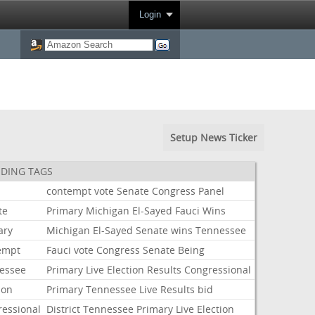
Login
Setup News Ticker
DING TAGS
i
contempt
vote
Senate
Congress
Panel
te
Primary
Michigan
El-Sayed
Fauci
Wins
ary
Michigan
El-Sayed
Senate
wins
Tennessee
empt
Fauci
vote
Congress
Senate
Being
essee
Primary
Live
Election
Results
Congressional
ion
Primary
Tennessee
Live
Results
bid
ressional
District
Tennessee
Primary
Live
Election