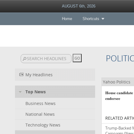
AUGUST 6th, 2026
Home
Shortcuts
POLITI
My Headlines
Yahoo Politics
Top News
House candidate
endorsee
Business News
National News
RELATED ARTI
Technology News
Trump-Backed M
Campaign
(New 