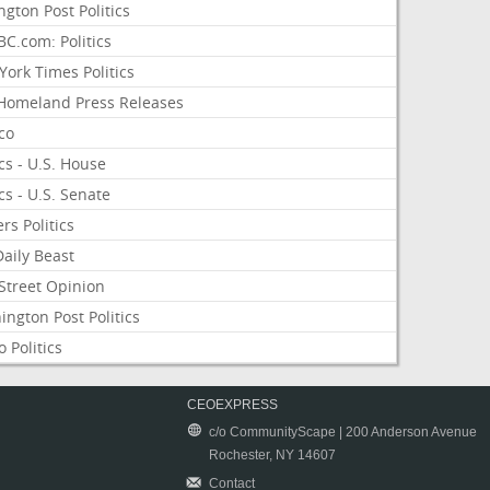
ngton Post Politics
C.com: Politics
ork Times Politics
Homeland Press Releases
ico
ics - U.S. House
ics - U.S. Senate
rs Politics
aily Beast
Street Opinion
ngton Post Politics
 Politics
CEOEXPRESS
c/o CommunityScape | 200 Anderson Avenue
Rochester, NY 14607
Contact