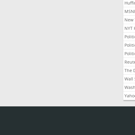
Huffi
MSNB
New Y
NYT 
Polit
Polit
Polit
Reute
The D
Wall 
Washi
Yahoo