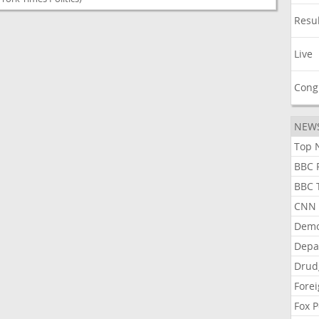
Resu
Live
Cong
NEW
Top N
BBC P
BBC T
CNN P
Demo
Depa
Drud
Forei
Fox P