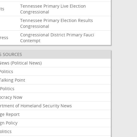
Tennessee
Primary
Live
Election
lts
Congressional
Tennessee
Primary
Election
Results
Congressional
Congressional
District
Primary
Fauci
ress
Contempt
S SOURCES
ews (Political News)
olitics
alking Point
olitics
cracy Now
rtment of Homeland Security News
ge Report
gn Policy
olitics