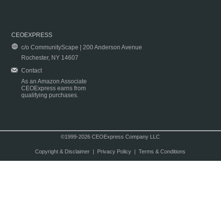
CEOEXPRESS
c/o CommunityScape | 200 Anderson Avenue
Rochester, NY 14607
Contact
As an Amazon Associate
CEOExpress earns from
qualifying purchases.
©1999-2026 CEOExpress Company LLC
Copyright & Disclaimer
|
Privacy Policy
|
Terms & Conditions