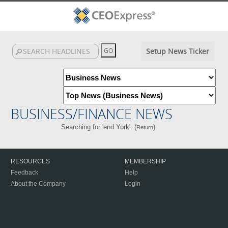
Setup News Ticker
BUSINESS/FINANCE NEWS
Searching for 'end York'. (
)
Return
RESOURCES
MEMBERSHIP
Feedback
Help
About the Company
Login