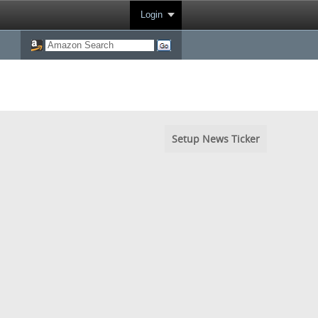
Login
Setup News Ticker