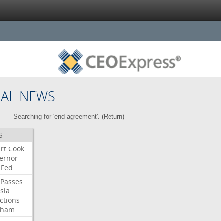
NAL NEWS
Searching for 'end agreement'. (
Return
)
S
rt
Cook
ernor
Fed
Passes
sia
ctions
aham