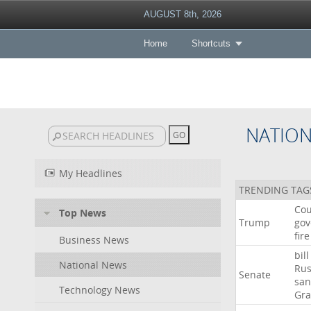
AUGUST 8th, 2026
Home
Shortcuts
NATIO
My Headlines
TRENDING TAG
Cou
Top News
Trump
gov
fire
Business News
bill
National News
Rus
Senate
san
Technology News
Gr