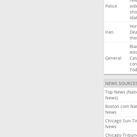
rel
Police
vid
sho
Ida
Ho
Iran
Dea
the
Bla
Att
General
Cas
con
To
NEWS SOURCE
Top News (Nati
News)
Boston.com Nat
News
Chicago Sun-T
News
Chicago Tribun