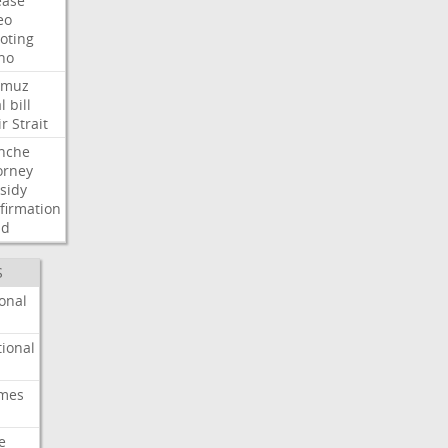
ease
eo
oting
ho
rmuz
l
bill
ir
Strait
nche
orney
sidy
firmation
dd
S
onal
ional
imes
e