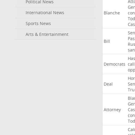
Att
Political News
Gen
International News
Blanche
con
To
Sports News
Cas
Sen
Arts & Entertainment
Pas
Bill
Rus
san
Ha
Democrats
call
op
Ho
Deal
Sen
Tr
Bla
Gen
Attorney
Cas
con
To
Cal