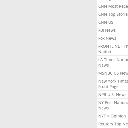
CNN Most Rece
CNN Top Storie
CNN US
FBI News
Fox News
FRONTLINE - T
Nation
LA Times Natio
News
MSNBC US Ne
New York Times
Front Page
NPR U.S. News
NY Post Nation
News
NYT > Opinion
Reuters Top N