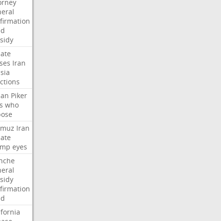
orney
eral
firmation
dd
sidy
ate
ses
Iran
sia
ctions
san
Piker
s
who
pose
rmuz
Iran
ate
ump
eyes
nche
eral
sidy
firmation
dd
ifornia