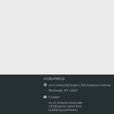
CEOEXPRESS
c/o CommunityScape | 200 Anderson Avenue
Rochester, NY 14607
Contact
As an Amazon Associate
CEOExpress earns from
qualifying purchases.