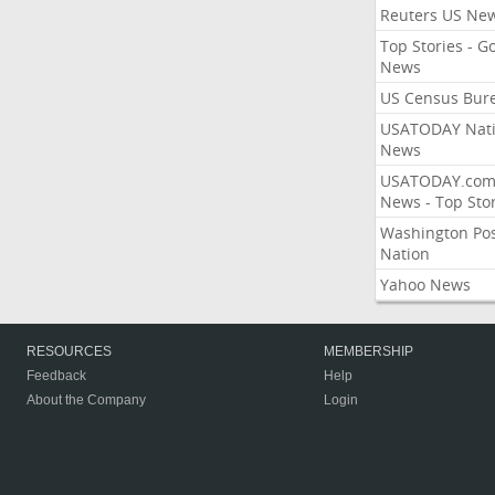
Reuters US Ne
Top Stories - G
News
US Census Bur
USATODAY Nati
News
USATODAY.co
News - Top Stor
Washington Po
Nation
Yahoo News
RESOURCES
MEMBERSHIP
Feedback
Help
About the Company
Login