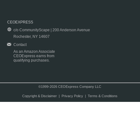
CEOEXPRESS
c/o CommunityScape | 200 Anderson Avenue
Rochester, NY 14607
Contact
As an Amazon Associate
CEOExpress earns from
qualifying purchases.
©1999-2026 CEOExpress Company LLC
Copyright & Disclaimer
|
Privacy Policy
|
Terms & Conditions