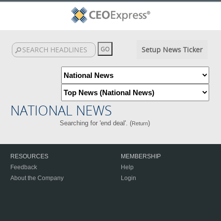
Setup News Ticker
NATIONAL NEWS
Searching for 'end deal'. (
)
Return
RESOURCES
MEMBERSHIP
Feedback
Help
About the Company
Login