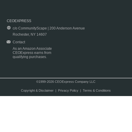
CEOEXPRESS
c/o CommunityScape | 200 Anderson Avenue
Rochester, NY 14607
Contact
As an Amazon Associate
CEOExpress earns from
qualifying purchases.
©1999-2026 CEOExpress Company LLC
Copyright & Disclaimer
|
Privacy Policy
|
Terms & Conditions