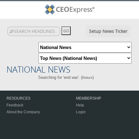
Setup News Ticker
NATIONAL NEWS
Searching for 'end war'. (
)
Return
RESOURCES
MEMBERSHIP
Feedback
Help
About the Company
Login