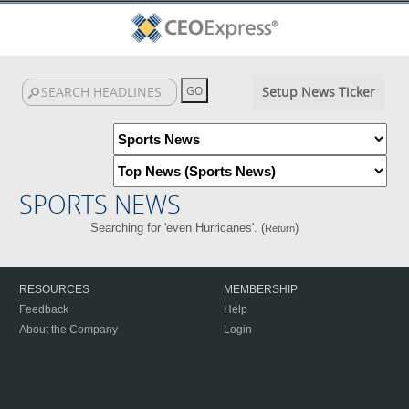
Setup News Ticker
SPORTS NEWS
Searching for 'even Hurricanes'. (
)
Return
RESOURCES
MEMBERSHIP
Feedback
Help
About the Company
Login