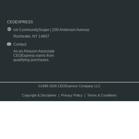
CEOEXPRESS
c/o CommunityScape | 200 Anderson Avenue
Rochester, NY 14607
Contact
As an Amazon Associate
CEOExpress earns from
qualifying purchases.
©1999-2026 CEOExpress Company LLC
Copyright & Disclaimer
|
Privacy Policy
|
Terms & Conditions