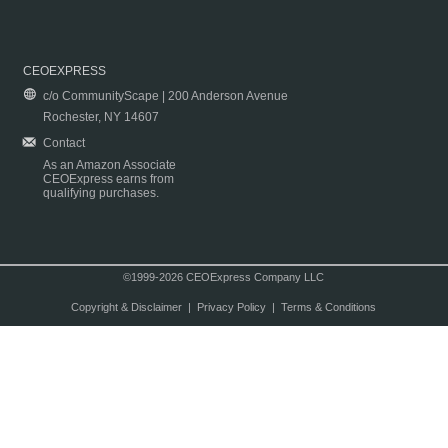
CEOEXPRESS
c/o CommunityScape | 200 Anderson Avenue
Rochester, NY 14607
Contact
As an Amazon Associate
CEOExpress earns from
qualifying purchases.
©1999-2026 CEOExpress Company LLC
Copyright & Disclaimer
|
Privacy Policy
|
Terms & Conditions