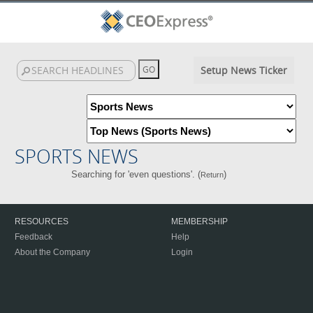
Setup News Ticker
SPORTS NEWS
Searching for 'even questions'. (
)
Return
RESOURCES
MEMBERSHIP
Feedback
Help
About the Company
Login