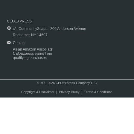
CEOEXPRESS
c/o CommunityScape | 200 Anderson Avenue
Rochester, NY 14607
Contact
As an Amazon Associate
CEOExpress earns from
qualifying purchases.
©1999-2026 CEOExpress Company LLC
Copyright & Disclaimer
|
Privacy Policy
|
Terms & Conditions