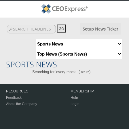
Setup News Ticker
SPORTS NEWS
Searching for 'every mock'. (
)
Return
RESOURCES
MEMBERSHIP
Feedback
Help
About the Company
Login