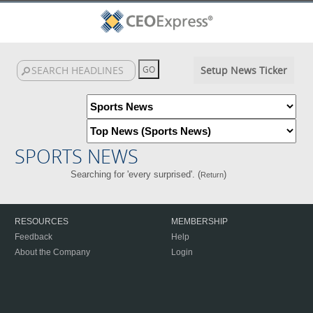
Setup News Ticker
SPORTS NEWS
Searching for 'every surprised'. (
)
Return
RESOURCES
MEMBERSHIP
Feedback
Help
About the Company
Login