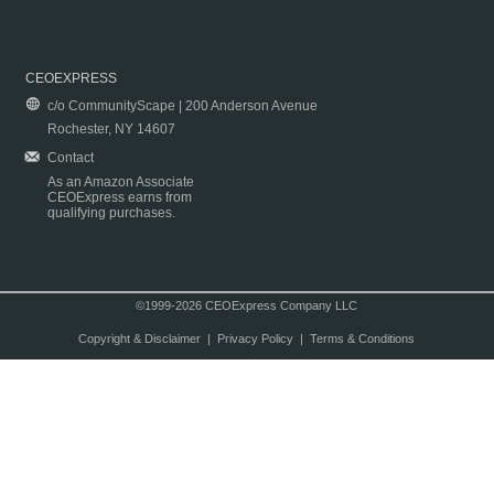
CEOEXPRESS
c/o CommunityScape | 200 Anderson Avenue
Rochester, NY 14607
Contact
As an Amazon Associate
CEOExpress earns from
qualifying purchases.
©1999-2026 CEOExpress Company LLC
Copyright & Disclaimer
|
Privacy Policy
|
Terms & Conditions