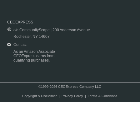
CEOEXPRESS
c/o CommunityScape | 200 Anderson Avenue
Rochester, NY 14607
Contact
As an Amazon Associate
CEOExpress earns from
qualifying purchases.
©1999-2026 CEOExpress Company LLC
Copyright & Disclaimer
|
Privacy Policy
|
Terms & Conditions