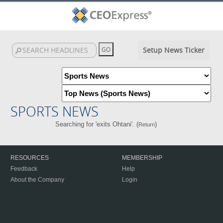
Setup News Ticker
SPORTS NEWS
Searching for 'exits Ohtani'. (
)
Return
RESOURCES
MEMBERSHIP
Feedback
Help
About the Company
Login