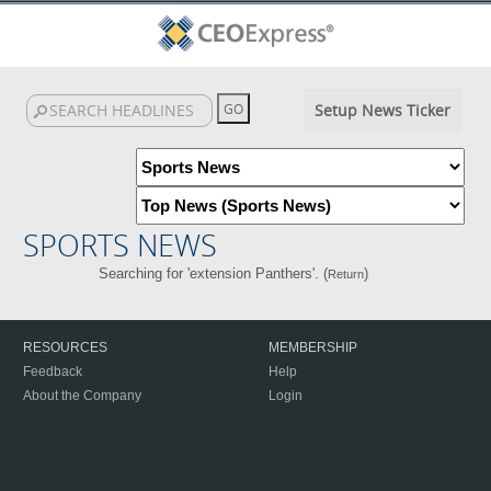
Setup News Ticker
SPORTS NEWS
Searching for 'extension Panthers'. (
)
Return
RESOURCES
MEMBERSHIP
Feedback
Help
About the Company
Login