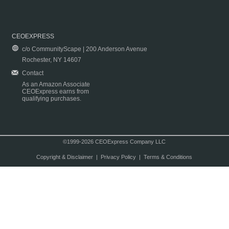
CEOEXPRESS
c/o CommunityScape | 200 Anderson Avenue
Rochester, NY 14607
Contact
As an Amazon Associate
CEOExpress earns from
qualifying purchases.
©1999-2026 CEOExpress Company LLC
Copyright & Disclaimer
|
Privacy Policy
|
Terms & Conditions