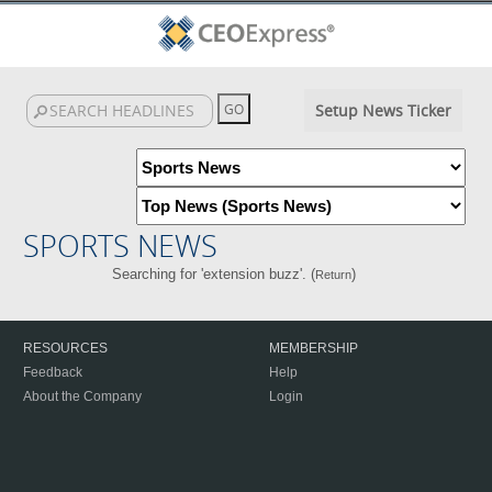
Setup News Ticker
SPORTS NEWS
Searching for 'extension buzz'. (
)
Return
RESOURCES
MEMBERSHIP
Feedback
Help
About the Company
Login