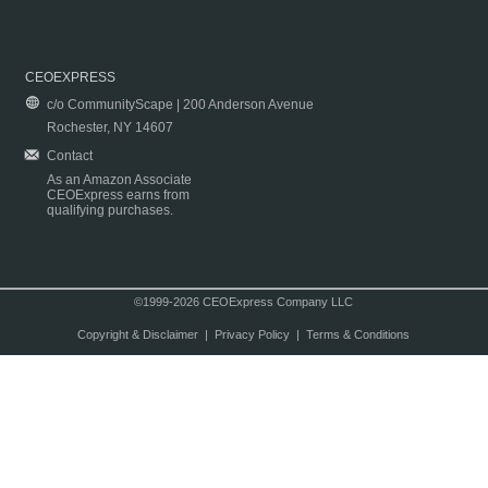
CEOEXPRESS
c/o CommunityScape | 200 Anderson Avenue
Rochester, NY 14607
Contact
As an Amazon Associate
CEOExpress earns from
qualifying purchases.
©1999-2026 CEOExpress Company LLC
Copyright & Disclaimer
|
Privacy Policy
|
Terms & Conditions