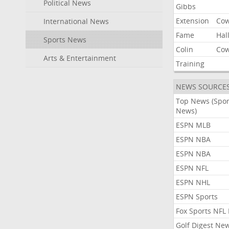
Political News
Gibbs
Extension
Co
International News
Fame
Hal
Sports News
Colin
Co
Arts & Entertainment
Training
NEWS SOURCE
Top News (Spor
News)
ESPN MLB
ESPN NBA
ESPN NBA
ESPN NFL
ESPN NHL
ESPN Sports
Fox Sports NFL
Golf Digest Ne