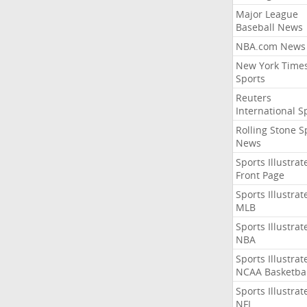
Major League
Baseball News
NBA.com News
New York Time
Sports
Reuters
International S
Rolling Stone S
News
Sports Illustrat
Front Page
Sports Illustrat
MLB
Sports Illustrat
NBA
Sports Illustrat
NCAA Basketbal
Sports Illustrat
NFL