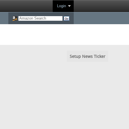
Login
Setup News Ticker