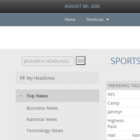
AUGUST 8th, 2026
Home
Shortcuts
SPORT
My Headlines
TRENDING TAG
NFL
Top News
Camp
Business News
Jahmyr
National News
Highest-
Paid
Technology News
Hall
Fa