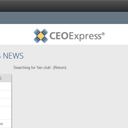
S NEWS
Searching for 'fan club'. (
Return
)
S
me