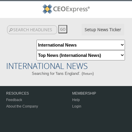
Setup News Ticker
INTERNATIONAL NEWS
Searching for 'fans England'. (
)
Return
RESOURCES
MEMBERSHIP
Feedback
Help
About the Company
Login