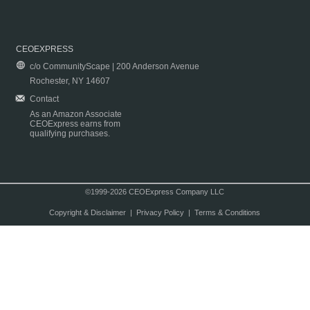
CEOEXPRESS
c/o CommunityScape | 200 Anderson Avenue
Rochester, NY 14607
Contact
As an Amazon Associate
CEOExpress earns from
qualifying purchases.
©1999-2026 CEOExpress Company LLC
Copyright & Disclaimer
|
Privacy Policy
|
Terms & Conditions