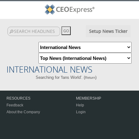
Setup News Ticker
INTERNATIONAL NEWS
Searching for 'fans World'. (
)
Return
RESOURCES
MEMBERSHIP
Feedback
Help
About the Company
Login