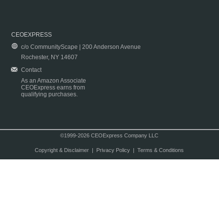
CEOEXPRESS
c/o CommunityScape | 200 Anderson Avenue
Rochester, NY 14607
Contact
As an Amazon Associate
CEOExpress earns from
qualifying purchases.
©1999-2026 CEOExpress Company LLC
Copyright & Disclaimer
|
Privacy Policy
|
Terms & Conditions