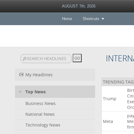
AUGUST 7th, 2026
Home
Shortcuts
INTERN
My Headlines
TRENDING TAG
Bir
Top News
Cit
Trump
Exe
Business News
Or
National News
pa
Meta
Me
Technology News
fir