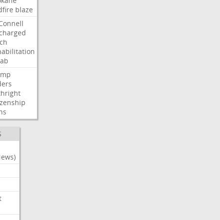
okane
dfire
blaze
Connell
charged
ch
abilitation
hab
ump
ders
thright
izenship
ns
S
News)
t