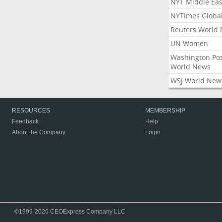
NYT Middle Eas
NYTimes Globa
Reuters World
UN Women
Washington Po
World News
WSJ World New
RESOURCES
MEMBERSHIP
Feedback
Help
About the Company
Login
©1999-2026 CEOExpress Company LLC