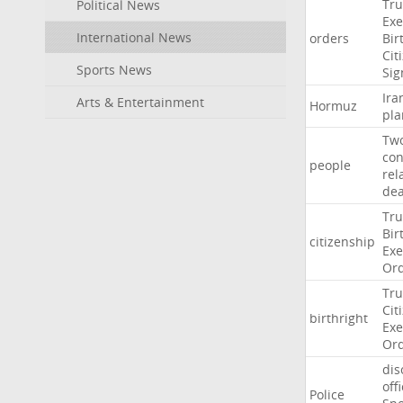
Tr
Political News
Exe
International News
orders
Bir
Cit
Sports News
Sig
Ira
Arts & Entertainment
Hormuz
pla
Tw
con
people
rel
de
Tr
Bir
citizenship
Exe
Or
Tr
Cit
birthright
Exe
Or
dis
off
Police