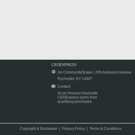
CEOEXPRESS
c/o CommunityScape | 200 Anderson Avenue
Rochester, NY 14607
Contact
As an Amazon Associate
CEOExpress earns from
qualifying purchases.
Copyright & Disclaimer
|
Privacy Policy
|
Terms & Conditions