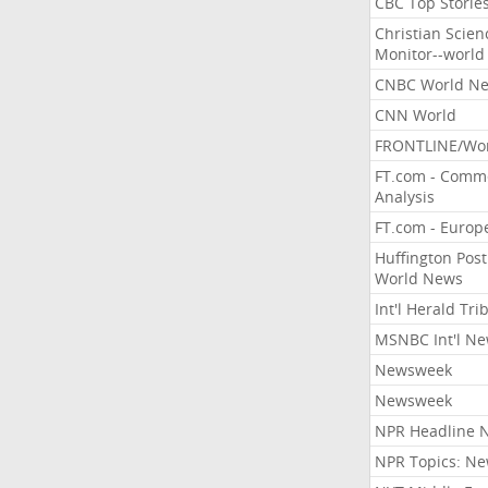
CBC Top Storie
Christian Scien
Monitor--world
CNBC World N
CNN World
FRONTLINE/Wo
FT.com - Comm
Analysis
FT.com - Europ
Huffington Post
World News
Int'l Herald Tr
MSNBC Int'l N
Newsweek
Newsweek
NPR Headline 
NPR Topics: N