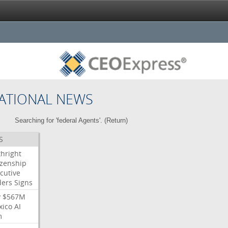
ATIONAL NEWS
Searching for 'federal Agents'. (
Return
)
S
thright
izenship
cutive
ders
Signs
y
$567M
xico
AI
m