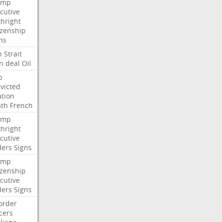
ump
cutive
thright
izenship
ns
n
Strait
n
deal
Oil
o
victed
ation
ath
French
ump
thright
cutive
ders
Signs
ump
izenship
cutive
ders
Signs
order
icers