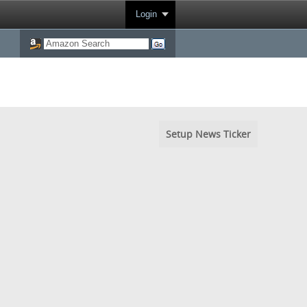
Login
Setup News Ticker