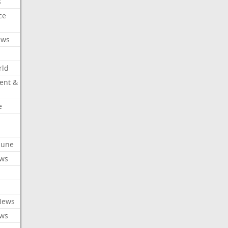
s
ce
ews
rld
ent &
e
ibune
ews
News
ews