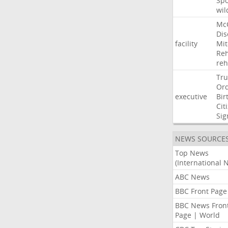
Sp
wil
Mc
Dis
facility
Mit
Reh
re
Tr
Or
executive
Bir
Cit
Sig
NEWS SOURCE
Top News
(International 
ABC News
BBC Front Page
BBC News Fron
Page | World