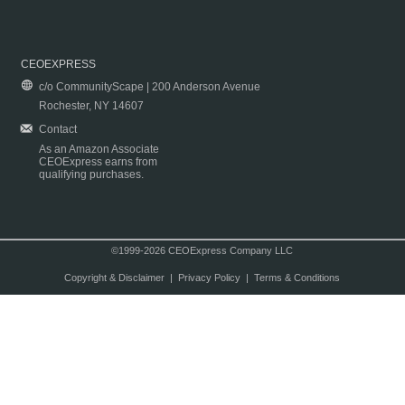
CEOEXPRESS
c/o CommunityScape | 200 Anderson Avenue
Rochester, NY 14607
Contact
As an Amazon Associate
CEOExpress earns from
qualifying purchases.
©1999-2026 CEOExpress Company LLC
Copyright & Disclaimer
|
Privacy Policy
|
Terms & Conditions