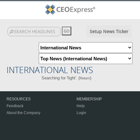
Setup News Ticker
INTERNATIONAL NEWS
Searching for 'fight'. (
)
Return
RESOURCES
MEMBERSHIP
Feedback
Help
About the Company
Login