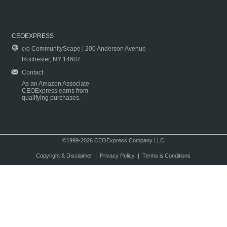
CEOEXPRESS
c/o CommunityScape | 200 Anderson Avenue
Rochester, NY 14607
Contact
As an Amazon Associate
CEOExpress earns from
qualifying purchases.
©1999-2026 CEOExpress Company LLC
Copyright & Disclaimer
|
Privacy Policy
|
Terms & Conditions