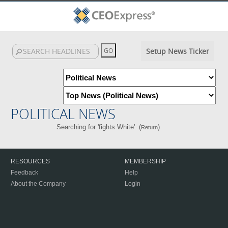
Setup News Ticker
POLITICAL NEWS
Searching for 'fights White'. (
)
Return
RESOURCES
MEMBERSHIP
Feedback
Help
About the Company
Login