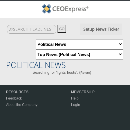
Setup News Ticker
POLITICAL NEWS
Searching for 'fights hosts'. (
)
Return
RESOURCES
MEMBERSHIP
Feedback
Help
About the Company
Login