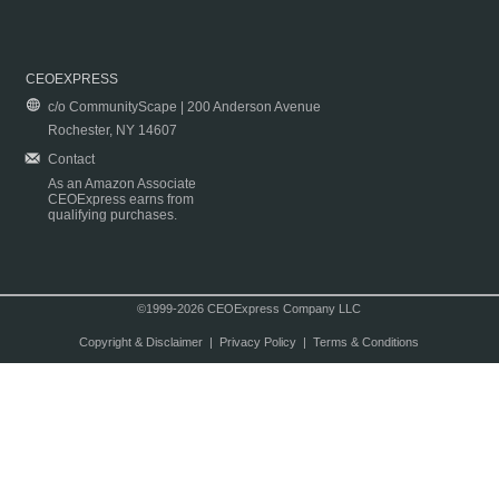
CEOEXPRESS
c/o CommunityScape | 200 Anderson Avenue
Rochester, NY 14607
Contact
As an Amazon Associate
CEOExpress earns from
qualifying purchases.
©1999-2026 CEOExpress Company LLC
Copyright & Disclaimer
|
Privacy Policy
|
Terms & Conditions