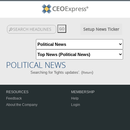
Setup News Ticker
POLITICAL NEWS
Searching for 'fights updates'. (
)
Return
RESOURCES
MEMBERSHIP
Feedback
Help
About the Company
Login