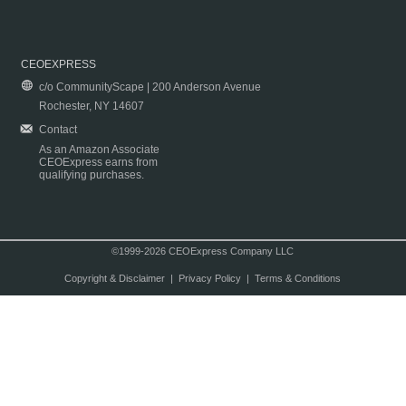
CEOEXPRESS
c/o CommunityScape | 200 Anderson Avenue
Rochester, NY 14607
Contact
As an Amazon Associate
CEOExpress earns from
qualifying purchases.
©1999-2026 CEOExpress Company LLC
Copyright & Disclaimer
|
Privacy Policy
|
Terms & Conditions