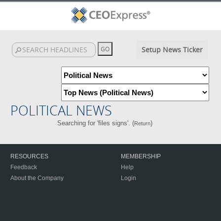
Setup News Ticker
POLITICAL NEWS
Searching for 'files signs'. (
)
Return
RESOURCES
MEMBERSHIP
Feedback
Help
About the Company
Login