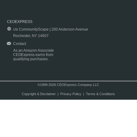
CEOEXPRESS
c/o CommunityScape | 200 Anderson Avenue
Rochester, NY 14607
Contact
As an Amazon Associate
CEOExpress earns from
qualifying purchases.
©1999-2026 CEOExpress Company LLC
Copyright & Disclaimer
|
Privacy Policy
|
Terms & Conditions