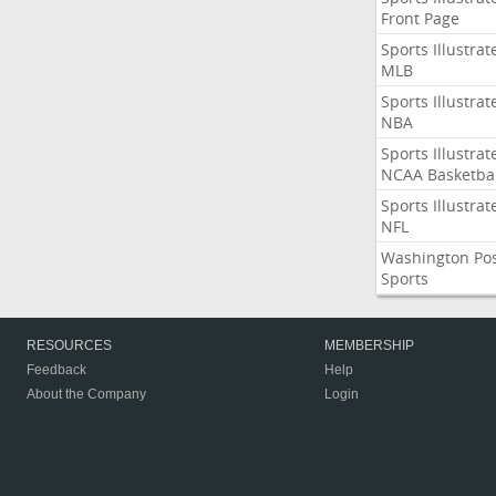
Front Page
Sports Illustrat
MLB
Sports Illustrat
NBA
Sports Illustrat
NCAA Basketbal
Sports Illustrat
NFL
Washington Po
Sports
RESOURCES
MEMBERSHIP
Feedback
Help
About the Company
Login