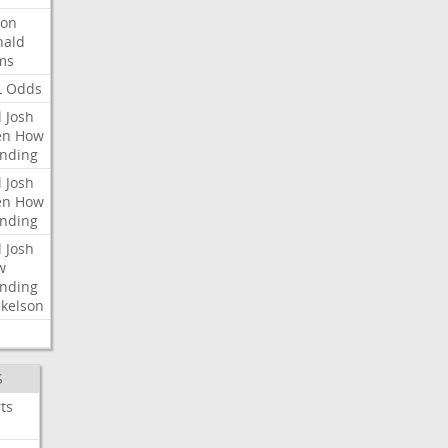
ron
nald
ms
L
Odds
l
Josh
en
How
nding
l
Josh
en
How
nding
l
Josh
w
nding
kelson
S
ts