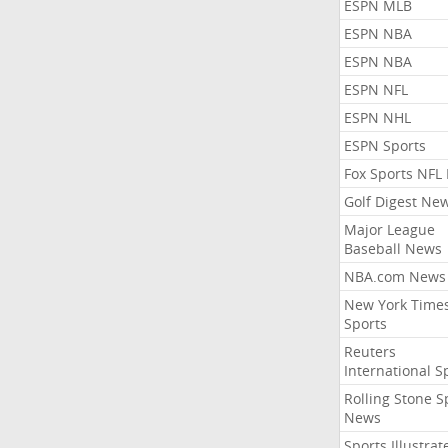
ESPN MLB
ESPN NBA
ESPN NBA
ESPN NFL
ESPN NHL
ESPN Sports
Fox Sports NFL
Golf Digest Ne
Major League
Baseball News
NBA.com News
New York Time
Sports
Reuters
International S
Rolling Stone S
News
Sports Illustrat