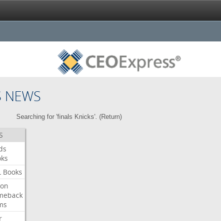
S NEWS
Searching for 'finals Knicks'. (
Return
)
S
ds
oks
L
Books
ron
meback
ms
r