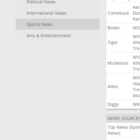
Political News
Aa
International News
Comeback
Do
Ra
Sports News
Books
NF
Arts & Entertainment
Wil
Tiger
All
Tre
Wil
Mickelson
All
Tre
Wil
Ho
Allen
Tre
Mic
Diggs
WR
NEWS SOURCE
Top News (Spor
News)