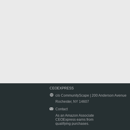
CEOEXPRESS
c/o CommunityScape | 200 Anderson Avenue
Rochester, NY 14607
Contact
As an Amazon Associate
CEOExpress earns from
qualifying purchases.