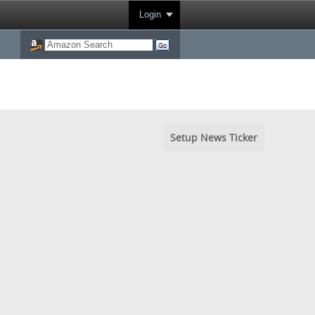
Login
Setup News Ticker