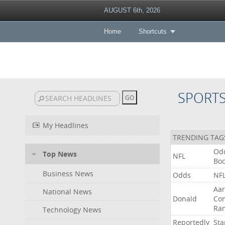
AUGUST 6th, 2026
Home
Shortcuts
SPORT
My Headlines
TRENDING TAG
Od
Top News
NFL
Bo
Business News
Odds
NF
Aa
National News
Donald
Co
Ra
Technology News
Reportedly
Sta