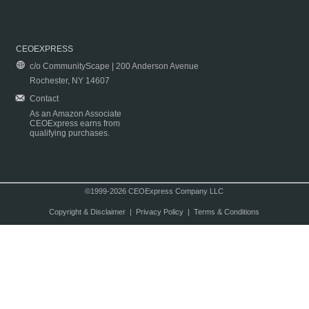
CEOEXPRESS
c/o CommunityScape | 200 Anderson Avenue
Rochester, NY 14607
Contact
As an Amazon Associate
CEOExpress earns from
qualifying purchases.
©1999-2026 CEOExpress Company LLC
Copyright & Disclaimer
|
Privacy Policy
|
Terms & Conditions