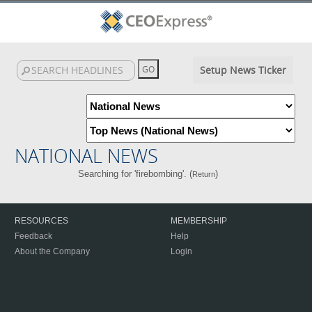
Setup News Ticker
NATIONAL NEWS
Searching for 'firebombing'. (
)
Return
RESOURCES
MEMBERSHIP
Feedback
Help
About the Company
Login