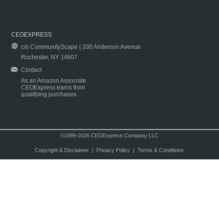
CEOEXPRESS
c/o CommunityScape | 200 Anderson Avenue
Rochester, NY 14607
Contact
As an Amazon Associate
CEOExpress earns from
qualifying purchases.
©1999-2026 CEOExpress Company LLC
Copyright & Disclaimer
|
Privacy Policy
|
Terms & Conditions