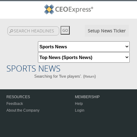
Setup News Ticker
SPORTS NEWS
Searching for 'five players'. (
)
Return
RESOURCES
MEMBERSHIP
Feedback
Help
About the Company
Login