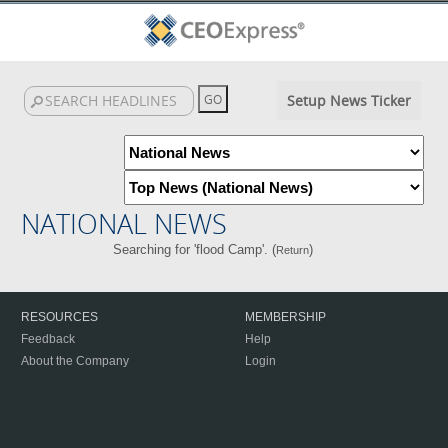
Setup News Ticker
NATIONAL NEWS
Searching for 'flood Camp'. (
)
Return
RESOURCES
MEMBERSHIP
Feedback
Help
About the Company
Login