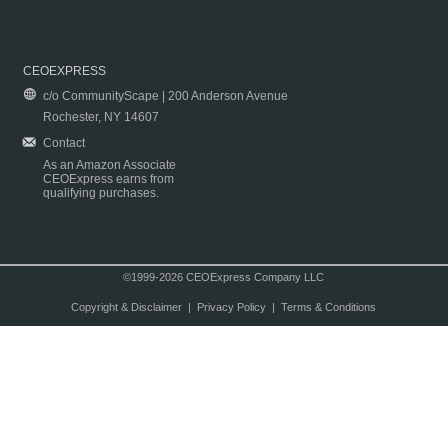
CEOEXPRESS
c/o CommunityScape | 200 Anderson Avenue
Rochester, NY 14607
Contact
As an Amazon Associate
CEOExpress earns from
qualifying purchases.
©1999-2026 CEOExpress Company LLC
Copyright & Disclaimer
|
Privacy Policy
|
Terms & Conditions