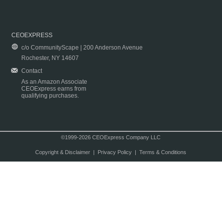
CEOEXPRESS
c/o CommunityScape | 200 Anderson Avenue
Rochester, NY 14607
Contact
As an Amazon Associate
CEOExpress earns from
qualifying purchases.
©1999-2026 CEOExpress Company LLC
Copyright & Disclaimer
|
Privacy Policy
|
Terms & Conditions