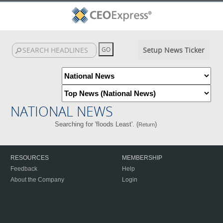
Setup News Ticker
NATIONAL NEWS
Searching for 'floods Least'. (
)
Return
RESOURCES
MEMBERSHIP
Feedback
Help
About the Company
Login