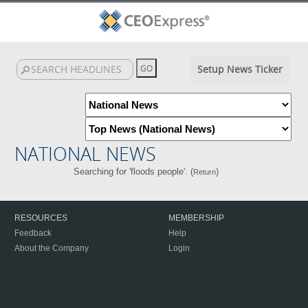
Setup News Ticker
NATIONAL NEWS
Searching for 'floods people'. (
)
Return
RESOURCES
MEMBERSHIP
Feedback
Help
About the Company
Login