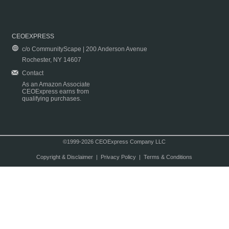
CEOEXPRESS
c/o CommunityScape | 200 Anderson Avenue
Rochester, NY 14607
Contact
As an Amazon Associate
CEOExpress earns from
qualifying purchases.
©1999-2026 CEOExpress Company LLC
Copyright & Disclaimer
|
Privacy Policy
|
Terms & Conditions