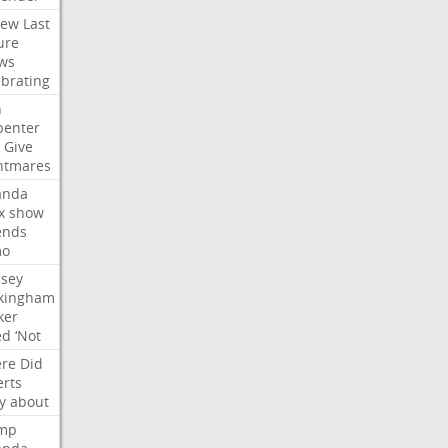
iew
Last
ure
ws
ebrating
n
penter
Give
htmares
nda
x
show
ends
mo
dsey
kingham
ker
ed
‘Not
re
Did
erts
y
about
mp