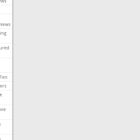
ews
 News
ing
tured
 Ten
ers
e
vie
s
s