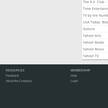
The A.V. Club -
Time Entertai
TV by the Num
USA Today: Boo
Vulture
Yahoo! Arts
Yahoo! Books
Yahoo! Music
Yahoo! TV
RESOURCES
MEMBERSHIP
Feedback
Help
About the Company
Login