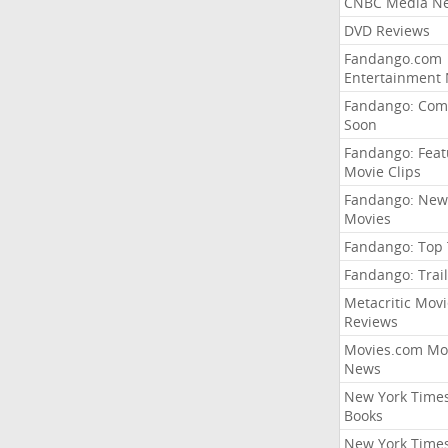
CNBC Media N
DVD Reviews
Fandango.com
Entertainment
Fandango: Com
Soon
Fandango: Fea
Movie Clips
Fandango: New
Movies
Fandango: Top
Fandango: Trail
Metacritic Movi
Reviews
Movies.com Mo
News
New York Time
Books
New York Time