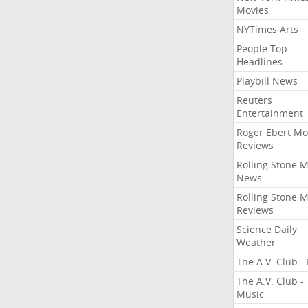
Movies
NYTimes Arts
People Top
Headlines
Playbill News
Reuters
Entertainment
Roger Ebert Mo
Reviews
Rolling Stone 
News
Rolling Stone 
Reviews
Science Daily
Weather
The A.V. Club - 
The A.V. Club -
Music