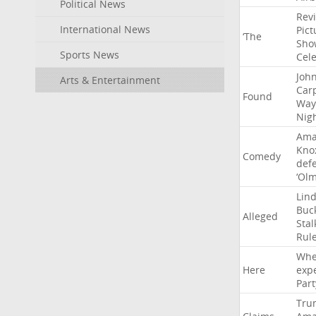
Political News
Rev
International News
Pict
‘The
Sho
Sports News
Cel
Joh
Arts & Entertainment
Car
Found
Way
Nig
Ama
Kno
Comedy
def
‘Ol
Lin
Buc
Alleged
Stal
Rul
Whe
Here
exp
Part
Tru