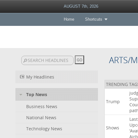
AUGUST 7th, 2026
Home
Shortcuts
ARTS/M
My Headlines
TRENDING TAG
jud
Top News
Sup
Trump
Cou
Business News
pat
National News
Last
Upc
Shows
Technology News
‘Ava
Air