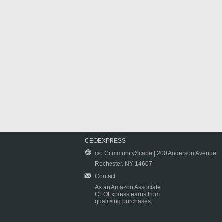
CEOEXPRESS
c/o CommunityScape | 200 Anderson Avenue
Rochester, NY 14607
Contact
As an Amazon Associate
CEOExpress earns from
qualifying purchases.