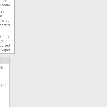
nda
x
show
ney
st
ghs
ad-
ported
eaming
ghs
ad-
ported
Super
S
 &
ment
c