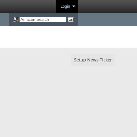
Login
Setup News Ticker