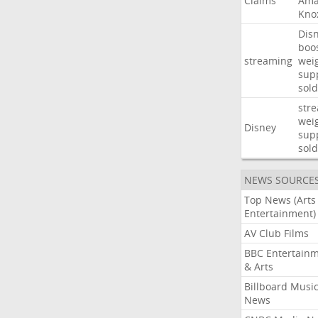
Claims
Ama
Kno
Dis
boo
streaming
wei
sup
sold
str
wei
Disney
sup
sold
NEWS SOURCE
Top News (Arts
Entertainment)
AV Club Films
BBC Entertain
& Arts
Billboard Musi
News