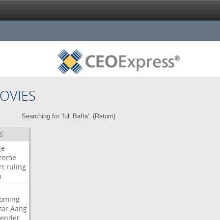
OVIES
Searching for 'full Bafta'. (
Return
)
S
ge
reme
rt
ruling
h
oming
tar
Aang
bender