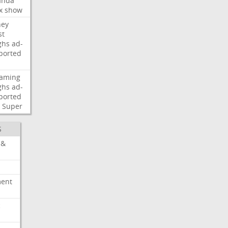
nda
x
show
ney
st
ghs
ad-
ported
eaming
ghs
ad-
ported
Super
S
 &
ment
c