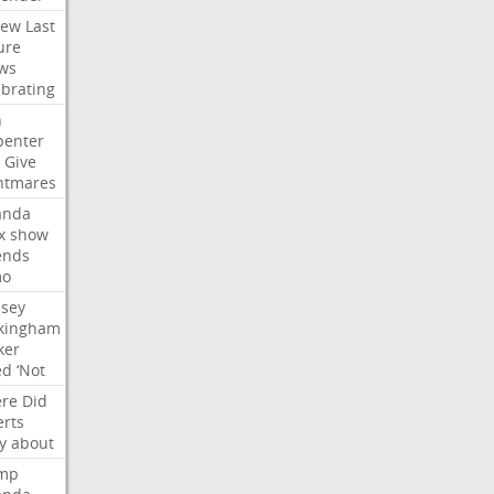
iew
Last
ure
ws
ebrating
n
penter
Give
htmares
nda
x
show
ends
mo
dsey
kingham
ker
ed
‘Not
re
Did
erts
y
about
mp