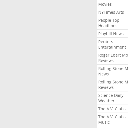
Movies
NYTimes Arts
People Top
Headlines
Playbill News
Reuters
Entertainment
Roger Ebert Mo
Reviews
Rolling Stone 
News
Rolling Stone 
Reviews
Science Daily
Weather
The A.V. Club - 
The A.V. Club -
Music