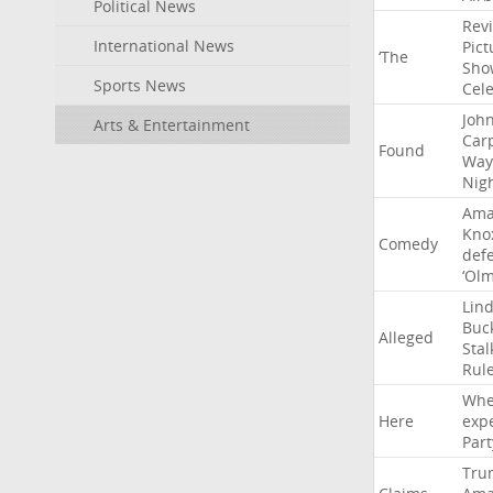
Political News
Rev
International News
Pict
‘The
Sho
Sports News
Cel
Joh
Arts & Entertainment
Car
Found
Way
Nig
Ama
Kno
Comedy
def
‘Ol
Lin
Buc
Alleged
Stal
Rul
Whe
Here
exp
Part
Tru