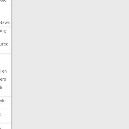
ews
 News
ing
tured
 Ten
ers
e
vie
s
s