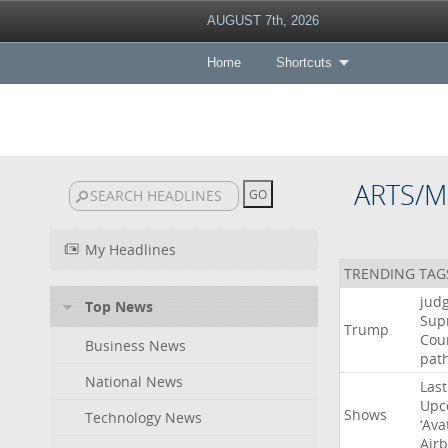
AUGUST 7th, 2026
Home
Shortcuts
ARTS/M
My Headlines
TRENDING TAG
jud
Top News
Sup
Trump
Cou
Business News
pat
National News
Last
Upc
Shows
Technology News
‘Ava
Air