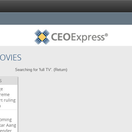
OVIES
Searching for 'full TV'. (
Return
)
S
ge
reme
rt
ruling
h
oming
tar
Aang
bender