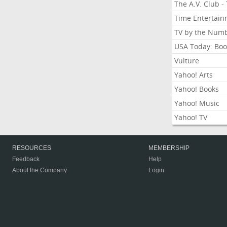
The A.V. Club -
Time Entertai
TV by the Num
USA Today: Boo
Vulture
Yahoo! Arts
Yahoo! Books
Yahoo! Music
Yahoo! TV
RESOURCES
MEMBERSHIP
Feedback
Help
About the Company
Login