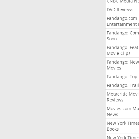
CNBC Media N
DVD Reviews
Fandango.com
Entertainment
Fandango: Com
Soon
Fandango: Fea
Movie Clips
Fandango: New
Movies
Fandango: Top
Fandango: Trail
Metacritic Movi
Reviews
Movies.com Mo
News
New York Time
Books
New York Time