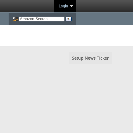
Login
Setup News Ticker