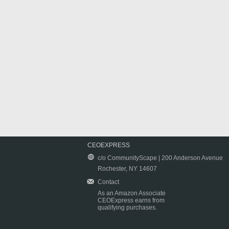
CEOEXPRESS
c/o CommunityScape | 200 Anderson Avenue
Rochester, NY 14607
Contact
As an Amazon Associate
CEOExpress earns from
qualifying purchases.