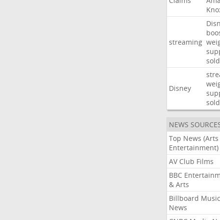
Claims
Ama
Kno
Dis
boo
streaming
wei
sup
sold
str
wei
Disney
sup
sold
NEWS SOURCE
Top News (Arts
Entertainment)
AV Club Films
BBC Entertain
& Arts
Billboard Musi
News