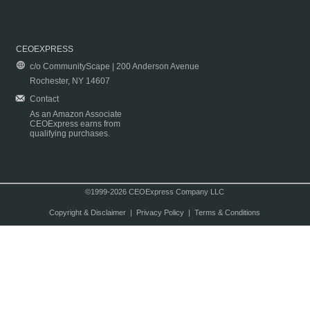
CEOEXPRESS
c/o CommunityScape | 200 Anderson Avenue
Rochester, NY 14607
Contact
As an Amazon Associate
CEOExpress earns from
qualifying purchases.
©1999-2026 CEOExpress Company LLC
Copyright & Disclaimer
|
Privacy Policy
|
Terms & Conditions