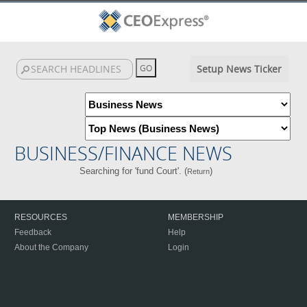
Setup News Ticker
BUSINESS/FINANCE NEWS
Searching for 'fund Court'. (
)
Return
RESOURCES
MEMBERSHIP
Feedback
Help
About the Company
Login